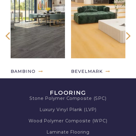
BAMBINO
BEVELMARK
G
FLOORING
Stone Polymer Composite (SPC)
Luxury Vinyl Plank (LVP)
Wood Polymer Composite (WPC)
Laminate Flooring