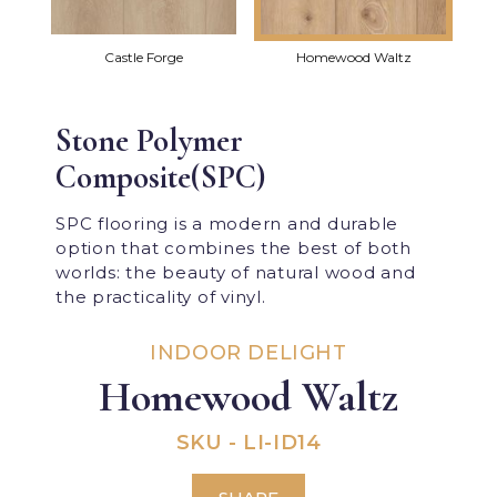
Castle Forge
Homewood Waltz
Stone Polymer
Composite(SPC)
SPC flooring is a modern and durable
option that combines the best of both
worlds: the beauty of natural wood and
the practicality of vinyl.
INDOOR DELIGHT
Homewood Waltz
SKU - LI-ID14