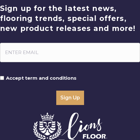
Sign up for the latest news,
flooring trends, special offers,
new product releases and more!
Accept term and conditions