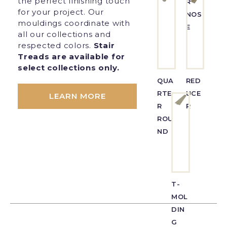
the perfect finishing touch
R
for your project. Our
NOS
mouldings coordinate with
E
all our collections and
respected colors.
Stair
Treads are available for
select collections only.
QUA
RED
RTE
UCE
LEARN MORE
R
R
ROU
ND
T-
MOL
DIN
G