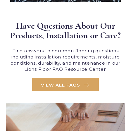
Have Questions About Our
Products, Installation or Care?
Find answers to common flooring questions
including installation requirements, moisture
conditions, durability, and maintenance in our
Lions Floor FAQ Resource Center.
VIEW ALL FAQS