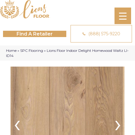
Find A Retailer
(888) 575-9220
Home
»
SPC Flooring
»
Lions Floor Indoor Delight Homewood Waltz LI-
ID14
‹
›