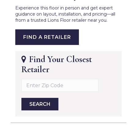
Experience this floor in person and get expert
guidance on layout, installation, and pricing—all
from a trusted Lions Floor retailer near you.
FIND A RETAILER
Find Your Closest
Retailer