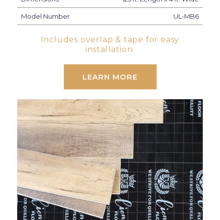
Model Number
UL-MB6
Includes overlap & tape for easy
installation.
LEARN MORE