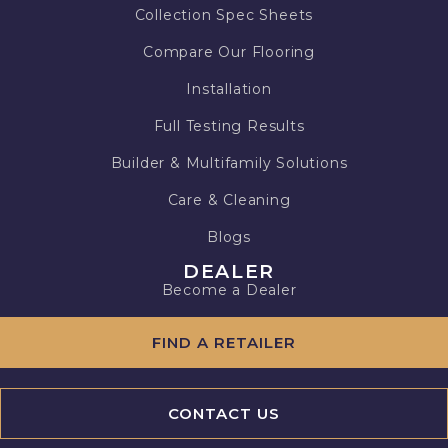
Collection Spec Sheets
Compare Our Flooring
Installation
Full Testing Results
Builder & Multifamily Solutions
Care & Cleaning
Blogs
DEALER
Become a Dealer
FIND A RETAILER
CONTACT US