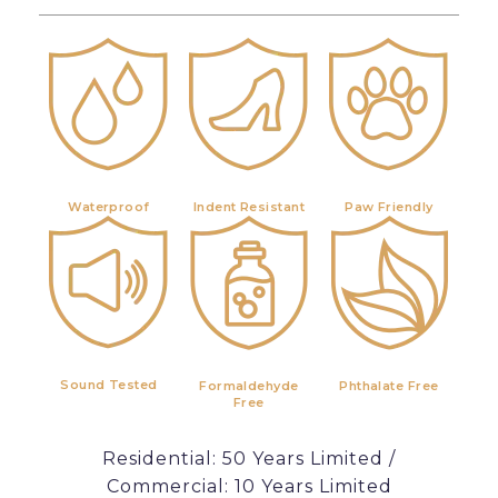
Waterproof
Indent Resistant
Paw Friendly
Sound Tested
Formaldehyde
Phthalate Free
Free
Residential: 50 Years Limited /
Commercial: 10 Years Limited