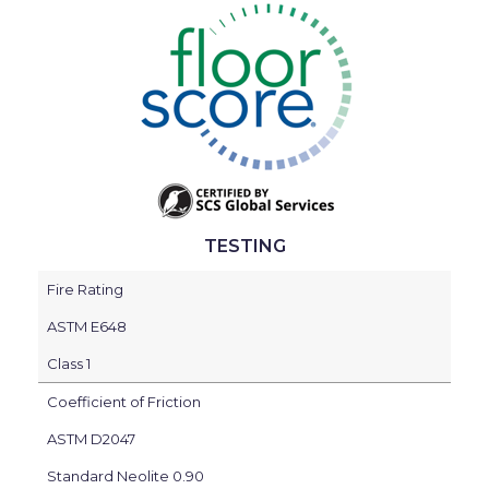
TESTING
Fire Rating
ASTM E648
Class 1
Coefficient of Friction
ASTM D2047
Standard Neolite 0.90