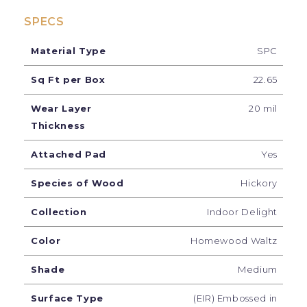
SPECS
Material Type
SPC
Sq Ft per Box
22.65
Wear Layer
20 mil
Thickness
Attached Pad
Yes
Species of Wood
Hickory
Collection
Indoor Delight
Color
Homewood Waltz
Shade
Medium
Surface Type
(EIR) Embossed in