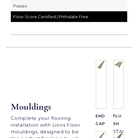
Passes
Floor Score Certified | Phthalate Free
Mouldings
END
FLU
Complete your flooring
CAP
SH
installation with Lions Floor
STAI
mouldings, designed to be