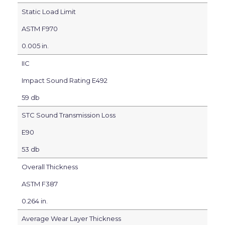
Static Load Limit
ASTM F970
0.005 in.
IIC
Impact Sound Rating E492
59 db
STC Sound Transmission Loss
E90
53 db
Overall Thickness
ASTM F387
0.264 in.
Average Wear Layer Thickness