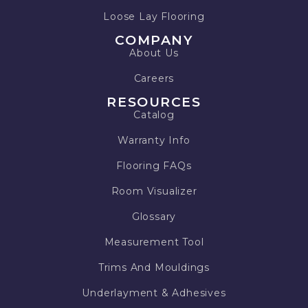
Loose Lay Flooring
COMPANY
About Us
Careers
RESOURCES
Catalog
Warranty Info
Flooring FAQs
Room Visualizer
Glossary
Measurement Tool
Trims And Mouldings
Underlayment & Adhesives