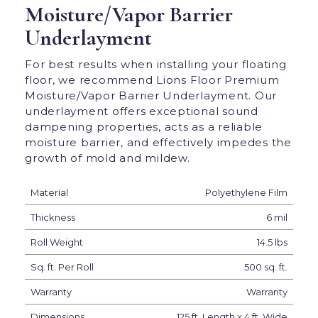
Moisture/Vapor Barrier
Underlayment
For best results when installing your floating
floor, we recommend Lions Floor Premium
Moisture/Vapor Barrier Underlayment. Our
underlayment offers exceptional sound
dampening properties, acts as a reliable
moisture barrier, and effectively impedes the
growth of mold and mildew.
Material
Polyethylene Film
Thickness
6 mil
Roll Weight
14.5 lbs
Sq. ft. Per Roll
500 sq. ft.
Warranty
Warranty
Dimensions
125 ft. Length x 4 ft. Wide