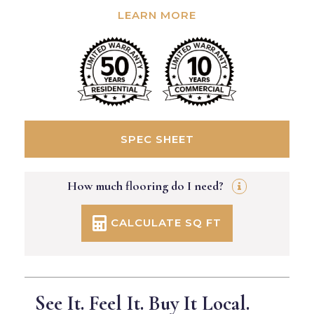
LEARN MORE
SPEC SHEET
How much flooring do I need?
CALCULATE SQ FT
See It. Feel It. Buy It Local.