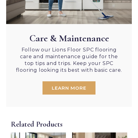
Care & Maintenance
Follow our Lions Floor SPC flooring
care and maintenance guide for the
top tips and trips. Keep your SPC
flooring looking its best with basic care.
LEARN MORE
Related Products