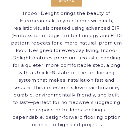
SHARE
Indoor Delight brings the beauty of
European oak to your home with rich,
realistic visuals created using advanced EIR
(Embossed-in-Register) technology and 8–10
pattern repeats for a more natural, premium
look. Designed for everyday living, Indoor
Delight features premium acoustic padding
for a quieter, more comfortable step, along
with a Uniclic® state-of-the-art locking
system that makes installation fast and
secure. This collection is low-maintenance,
durable, environmentally friendly, and built
to last—perfect for homeowners upgrading
their space or builders seeking a
dependable, design-forward flooring option
for mid- to high-end projects.