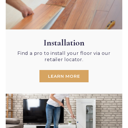
Installation
Find a pro to install your floor via our
retailer locator.
LEARN MORE