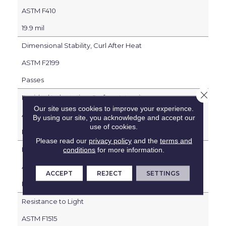
ASTM F410
19.9 mil
Dimensional Stability, Curl After Heat
ASTM F2199
Passes
Close 
Residual Indentation, Surface Integrity
Our site uses cookies to improve your experience.
ASTM F1914
By using our site, you acknowledge and accept our
use of cookies.
Passes
Please read our
privacy policy
and the
terms and
Resistance to Heat
conditions
for more information.
ASTM F1514
ACCEPT
REJECT
SETTINGS
Passes
Resistance to Light
ASTM F1515