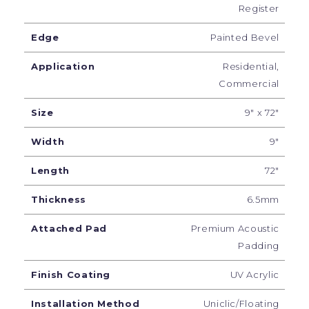
Register
Edge
Painted Bevel
Application
Residential,
Commercial
Size
9" x 72"
Width
9"
Length
72"
Thickness
6.5mm
Attached Pad
Premium Acoustic
Padding
Finish Coating
UV Acrylic
Installation Method
Uniclic/Floating