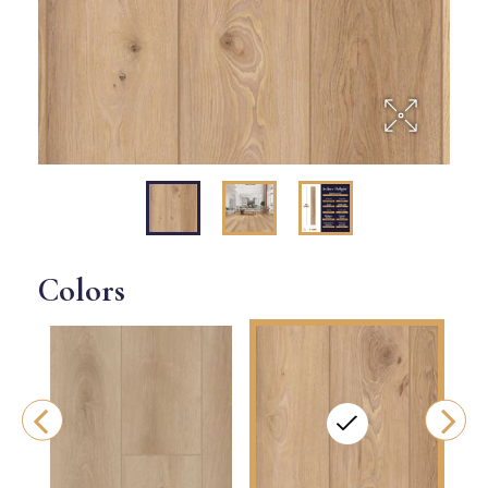
Colors