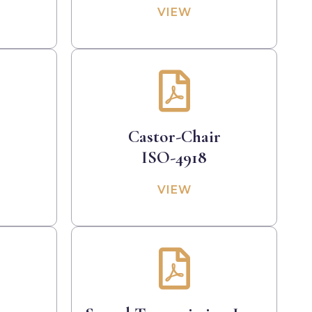
VIEW
Castor-Chair
ISO-4918
VIEW