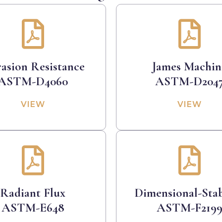
asion Resistance
James Machin
ASTM-D4060
ASTM-D204
VIEW
VIEW
Radiant Flux
Dimensional-Stab
ASTM-E648
ASTM-F219