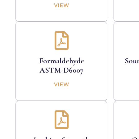
VIEW
Formaldehyde
Sou
ASTM-D6007
VIEW