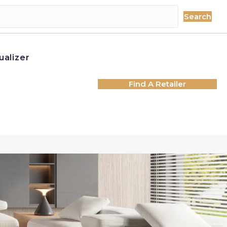
Search
ualizer
Find A Retailer