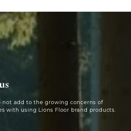
us
 not add to the growing concerns of
es with using Lions Floor brand products.