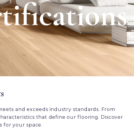
tifications
s
meets and exceeds industry standards. From
aracteristics that define our flooring. Discover
s for your space.