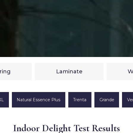
ring
Laminate
W
XL
Natural Essence Plus
Trenta
Grande
Ve
Indoor Delight Test Results