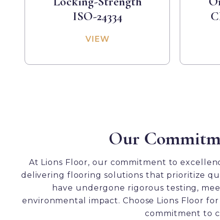
Locking-Strength
Or
ISO-24334
C
VIEW
Our Commitment
At Lions Floor, our commitment to excellence
delivering flooring solutions that prioritize 
Formalay Test Resul
have undergone rigorous testing, meeti
environmental impact. Choose Lions Floor for 
commitment to cr