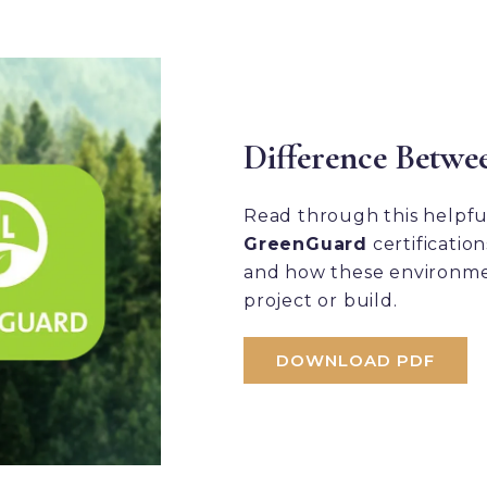
Difference Betwe
Read through this helpf
GreenGuard
certificatio
and how these environme
project or build.
DOWNLOAD PDF