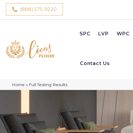
(888) 575-9220
SPC
LVP
WPC
Contact Us
Home
»
Full Testing Results