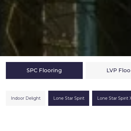
SPC Flooring
LVP Floo
Indoor Delight
Lone Star Spirit
Lone Star Spirit 