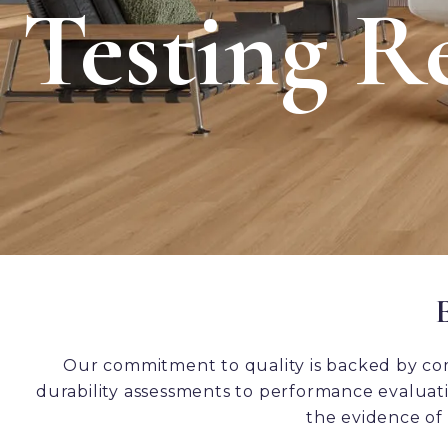
Testing Re
Our commitment to quality is backed by co
durability assessments to performance evaluatio
the evidence of 