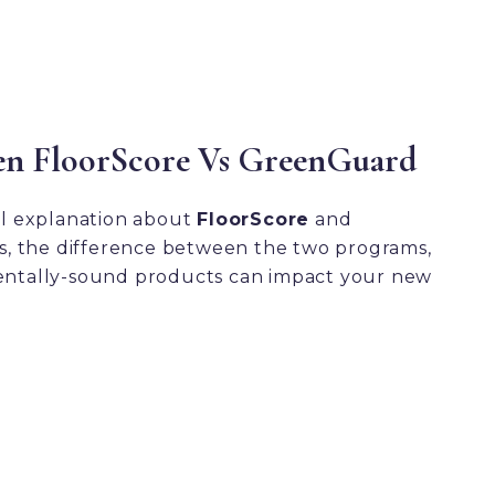
en FloorScore Vs GreenGuard
ul explanation about
FloorScore
and
ns, the difference between the two programs,
ntally-sound products can impact your new