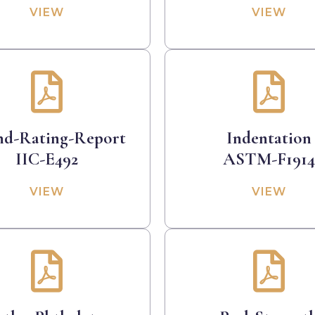
VIEW
VIEW
nd-Rating-Report
Indentation
IIC-E492
ASTM-F1914
VIEW
VIEW