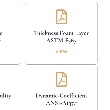
e
Thickness Foam Layer
7
ASTM-F387
VIEW
ility
Dynamic-Coefficient
9
ANSI-A137.1