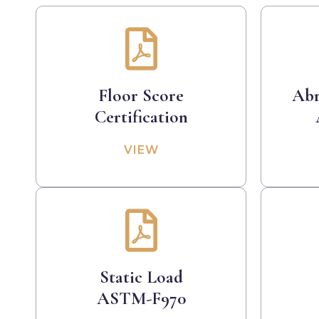
Floor Score
Abr
Certification
VIEW
Static Load
ASTM-F970