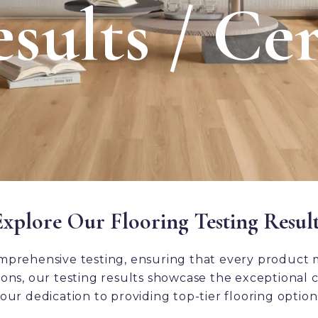
sults / Cer
Explore Our Flooring Testing Result
mprehensive testing, ensuring that every product 
ns, our testing results showcase the exceptional ch
our dedication to providing top-tier flooring option