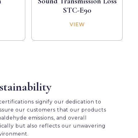
h
Sound Transmission Loss
STC-E90
VIEW
tainability
rtifications signify our dedication to
e assure our customers that our products
maldehyde emissions, and overall
ically but also reflects our unwavering
nvironment.