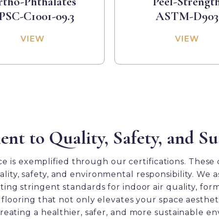
tho-Phthalates
Peel-Strengt
PSC-C1001-09.3
ASTM-D903
VIEW
VIEW
 to Quality, Safety, and Sus
 is exemplified through our certifications. These ce
quality, safety, and environmental responsibility. W
Comfort Heights Test Results
Seaside Summit Test Results
District Test Results
ts
ng stringent standards for indoor air quality, for
flooring that not only elevates your space aesthet
eating a healthier, safer, and more sustainable e