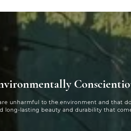
nvironmentally Conscientio
 are unharmful to the environment and that do
d long-lasting beauty and durability that com