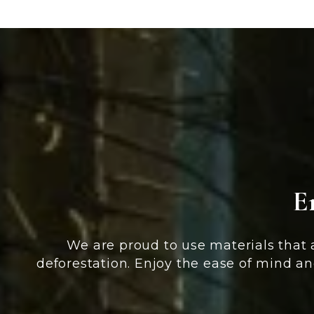
E
We are proud to use materials that
deforestation. Enjoy the ease of mind an