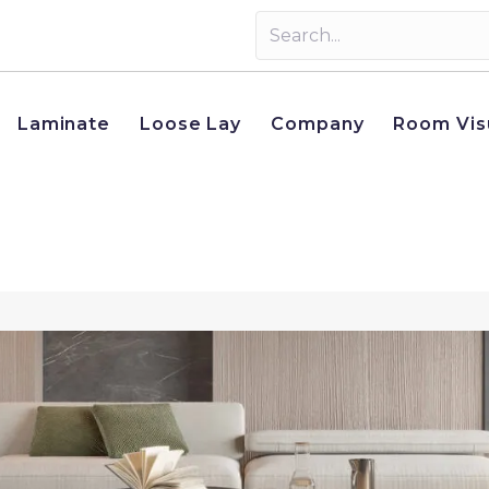
Laminate
Loose Lay
Company
Room Vis