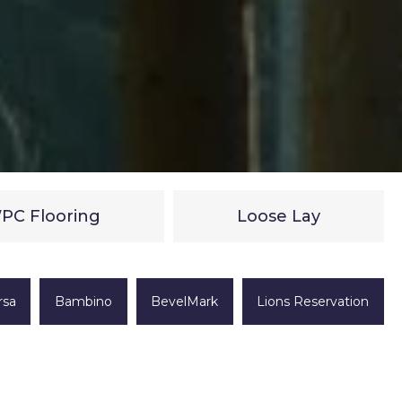
PC Flooring
Loose Lay
rsa
Bambino
BevelMark
Lions Reservation