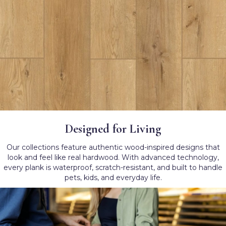
Designed for Living
Our collections feature authentic wood-inspired designs that
look and feel like real hardwood. With advanced technology,
every plank is waterproof, scratch-resistant, and built to handle
pets, kids, and everyday life.