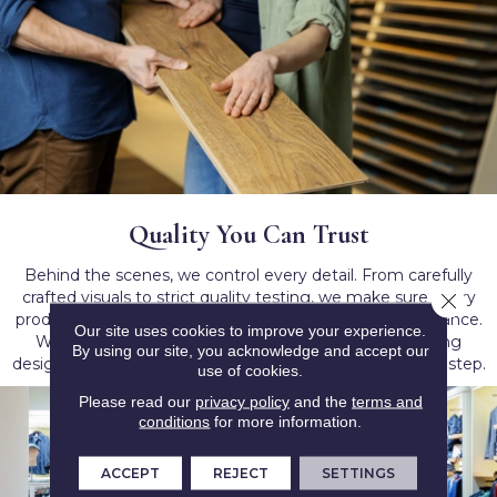
Quality You Can Trust
Behind the scenes, we control every detail. From carefully
crafted visuals to strict quality testing, we make sure every
Close 
product lives up to our promise of dependable performance.
Our site uses cookies to improve your experience.
When you choose Lions Floor, you’re choosing flooring
By using our site, you acknowledge and accept our
designed to last — giving you peace of mind with every step.
use of cookies.
Please read our
privacy policy
and the
terms and
conditions
for more information.
ACCEPT
REJECT
SETTINGS