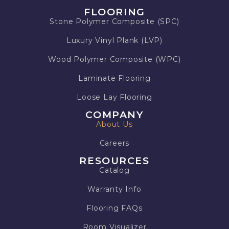
FLOORING
Stone Polymer Composite (SPC)
Luxury Vinyl Plank (LVP)
Wood Polymer Composite (WPC)
Laminate Flooring
Loose Lay Flooring
COMPANY
About Us
Careers
RESOURCES
Catalog
Warranty Info
Flooring FAQs
Room Visualizer