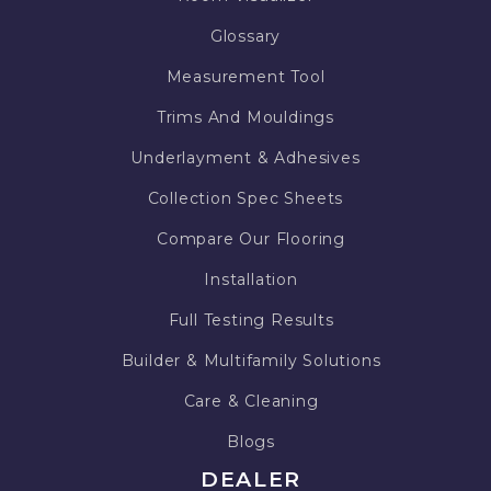
Glossary
Measurement Tool
Trims And Mouldings
Underlayment & Adhesives
Collection Spec Sheets
Compare Our Flooring
Installation
Full Testing Results
Builder & Multifamily Solutions
Care & Cleaning
Blogs
DEALER