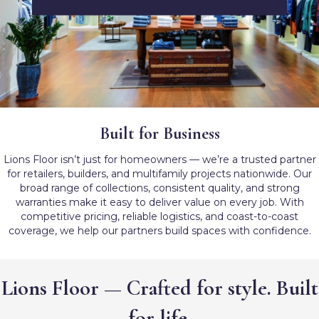
Built for Business
Lions Floor isn’t just for homeowners — we’re a trusted partner
for retailers, builders, and multifamily projects nationwide. Our
broad range of collections, consistent quality, and strong
warranties make it easy to deliver value on every job. With
competitive pricing, reliable logistics, and coast-to-coast
coverage, we help our partners build spaces with confidence.
Lions Floor — Crafted for style. Built
for life.