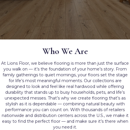
Who We Are
At Lions Floor, we believe flooring is more than just the surface
you walk on — it’s the foundation of your home’s story. From
family gatherings to quiet mornings, your floors set the stage
for life’s most meaningful moments. Our collections are
designed to look and feel like real hardwood while offering
durability that stands up to busy households, pets, and life’s
unexpected messes. That’s why we create flooring that’s as
stylish as it is dependable — combining natural beauty with
performance you can count on. With thousands of retailers
nationwide and distribution centers across the U.S., we make it
easy to find the perfect floor — and make sure it’s there when
you need it.