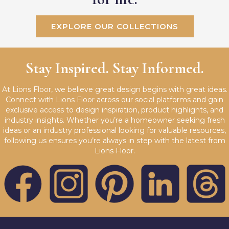
EXPLORE OUR COLLECTIONS
Stay Inspired. Stay Informed.
At Lions Floor, we believe great design begins with great ideas.
Connect with Lions Floor across our social platforms and gain
exclusive access to design inspiration, product highlights, and
industry insights. Whether you’re a homeowner seeking fresh
ideas or an industry professional looking for valuable resources,
following us ensures you’re always in step with the latest from
Lions Floor.