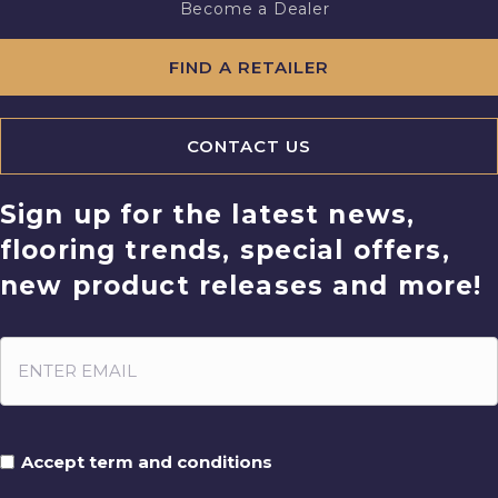
Become a Dealer
FIND A RETAILER
CONTACT US
Sign up for the latest news,
flooring trends, special offers,
new product releases and more!
Accept term and conditions