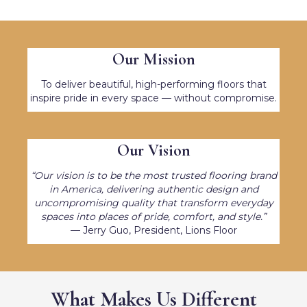
Our Mission
To deliver beautiful, high-performing floors that
inspire pride in every space — without compromise.
Our Vision
“Our vision is to be the most trusted flooring brand
in America, delivering authentic design and
uncompromising quality that transform everyday
spaces into places of pride, comfort, and style.”
— Jerry Guo, President, Lions Floor
What Makes Us Different