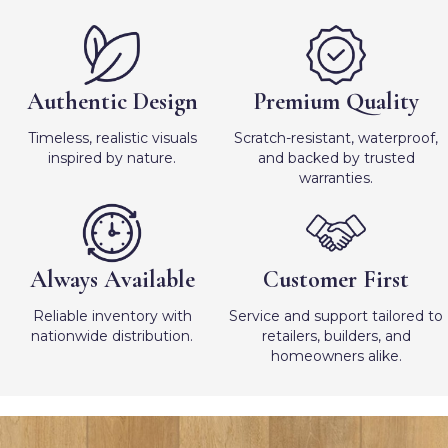
Authentic Design
Premium Quality
Timeless, realistic visuals
Scratch-resistant, waterproof,
inspired by nature.
and backed by trusted
warranties.
Always Available
Customer First
Reliable inventory with
Service and support tailored to
nationwide distribution.
retailers, builders, and
homeowners alike.