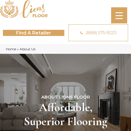
Find A Retailer
(888) 575-9220
Home
»
About Us
ABOUT LIONS FLOOR
Affordable,
Superior Flooring