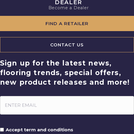
DEALER
Become a Dealer
FIND A RETAILER
CONTACT US
Sign up for the latest news,
flooring trends, special offers,
new product releases and more!
Accept term and conditions