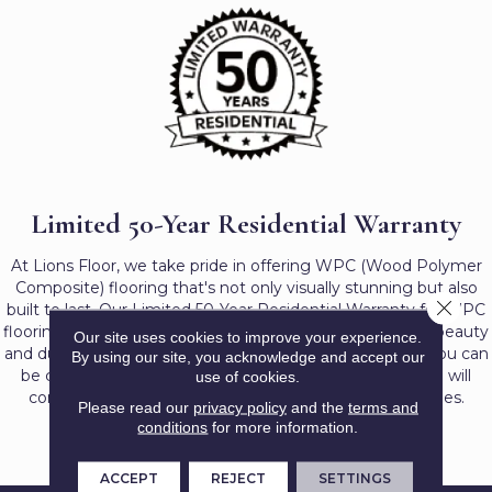
Limited 50-Year Residential Warranty
At Lions Floor, we take pride in offering WPC (Wood Polymer
Composite) flooring that's not only visually stunning but also
Close 
built to last. Our Limited 50-Year Residential Warranty for WPC
flooring reflects our dedication to providing long-lasting beauty
Our site uses cookies to improve your experience.
and durability for your home. With this robust warranty, you can
By using our site, you acknowledge and accept our
be confident that your investment in our WPC flooring will
use of cookies.
continue to enhance your residential spaces for decades.
Please read our
privacy policy
and the
terms and
conditions
for more information.
ACCEPT
REJECT
SETTINGS