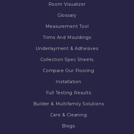
Room Visualizer
Glossary
Measurement Tool
Trims And Mouldings
Underlayment & Adhesives
Collection Spec Sheets
Compare Our Flooring
Installation
Full Testing Results
Builder & Multifamily Solutions
Care & Cleaning
Blogs