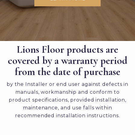
Lions Floor products are
covered by a warranty period
from the date of purchase
by the Installer or end user against defects in
manuals, workmanship and conform to
product specifications, provided installation,
maintenance, and use falls within
recommended installation instructions.