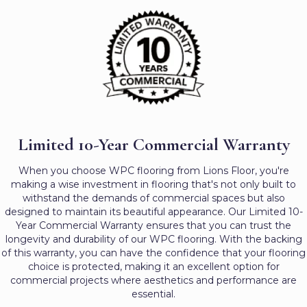
Limited 10-Year Commercial Warranty
When you choose WPC flooring from Lions Floor, you're
making a wise investment in flooring that's not only built to
withstand the demands of commercial spaces but also
designed to maintain its beautiful appearance. Our Limited 10-
Year Commercial Warranty ensures that you can trust the
longevity and durability of our WPC flooring. With the backing
of this warranty, you can have the confidence that your flooring
choice is protected, making it an excellent option for
commercial projects where aesthetics and performance are
essential.