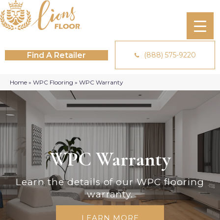
Find A Retailer
(888) 575-9220
Home
»
WPC Flooring
»
WPC Warranty
WPC Warranty
Learn the details of our WPC flooring
warranty.
LEARN MORE