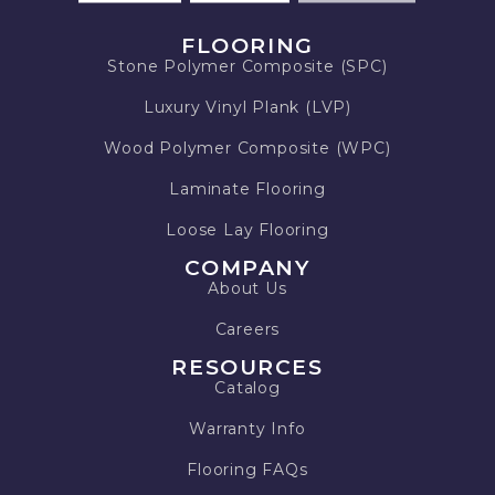
FLOORING
Stone Polymer Composite (SPC)
Luxury Vinyl Plank (LVP)
Wood Polymer Composite (WPC)
Laminate Flooring
Loose Lay Flooring
COMPANY
About Us
Careers
RESOURCES
Catalog
Warranty Info
Flooring FAQs