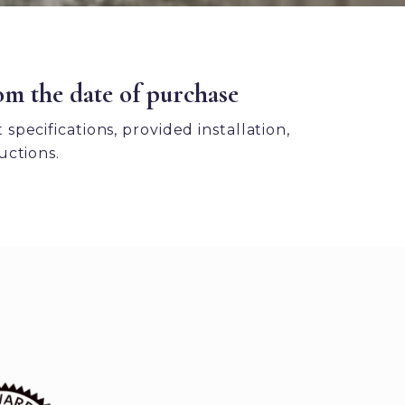
om the date of purchase
pecifications, provided installation,
uctions.