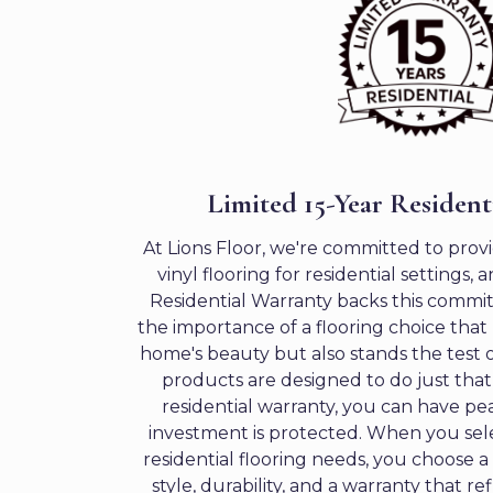
Limited 15-Year Resident
At Lions Floor, we're committed to prov
vinyl flooring for residential settings,
Residential Warranty backs this comm
the importance of a flooring choice tha
home's beauty but also stands the test o
products are designed to do just that
residential warranty, you can have pe
investment is protected. When you sele
residential flooring needs, you choose 
style, durability, and a warranty that re