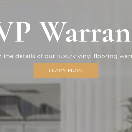
VP Warran
 the details of our luxury vinyl flooring war
LEARN MORE