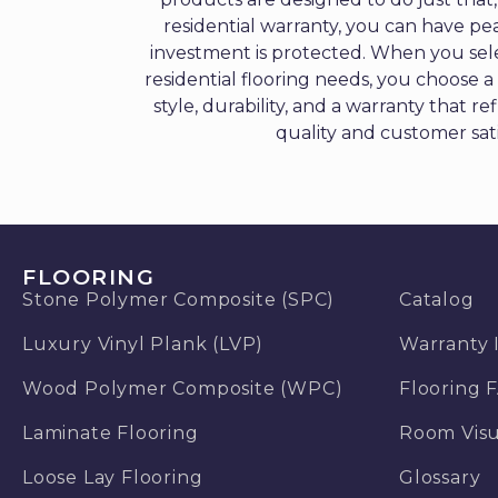
residential warranty, you can have pe
investment is protected. When you sele
residential flooring needs, you choose 
style, durability, and a warranty that re
quality and customer sati
FLOORING
Stone Polymer Composite (SPC)
Catalog
Luxury Vinyl Plank (LVP)
Warranty 
Wood Polymer Composite (WPC)
Flooring 
Laminate Flooring
Room Visu
Loose Lay Flooring
Glossary