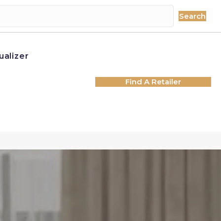
Search
ualizer
Find A Retailer