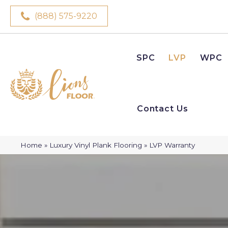
(888) 575-9220
SPC
LVP
WPC
Contact Us
Home
»
Luxury Vinyl Plank Flooring
»
LVP Warranty