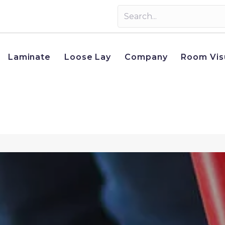
Laminate
Loose Lay
Company
Room Vis