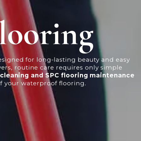
looring
designed for long-lasting beauty and easy
rs, routine care requires only simple
g cleaning and SPC flooring maintenance
f your waterproof flooring.