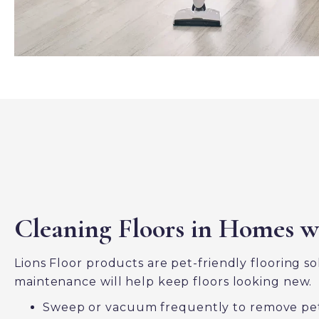
Cleaning Floors in Homes w
Lions Floor products are pet-friendly flooring s
maintenance will help keep floors looking new.
Sweep or vacuum frequently to remove pet