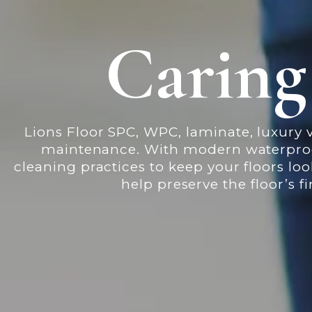
Caring
Lions Floor SPC, WPC, laminate, luxury v
maintenance. With modern waterproof 
cleaning practices to keep your floors lo
help preserve the floor’s 