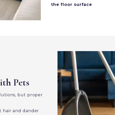
the floor surface
ith Pets
olutions, but proper
 hair and dander