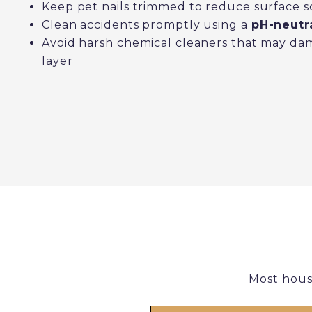
Keep pet nails trimmed to reduce surface s
Clean accidents promptly using a
pH-neutra
Avoid harsh chemical cleaners that may da
layer
Most hous