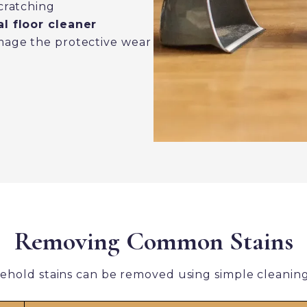
cratching
l floor cleaner
mage the protective wear
Removing Common Stains
ehold stains can be removed using simple cleanin