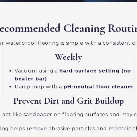
ecommended Cleaning Routi
r waterproof flooring is simple with a consistent c
Weekly
Vacuum using a
hard-surface setting (no
beater bar)
Damp mop with a
pH-neutral floor cleaner
Prevent Dirt and Grit Buildup
can act like sandpaper on flooring surfaces and may
 helps remove abrasive particles and maintain the 