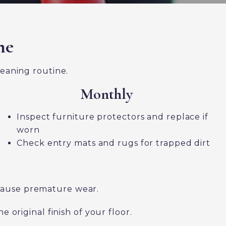
ne
leaning routine.
Monthly
Inspect furniture protectors and replace if
worn
Check entry mats and rugs for trapped dirt
 cause premature wear.
original finish of your floor.