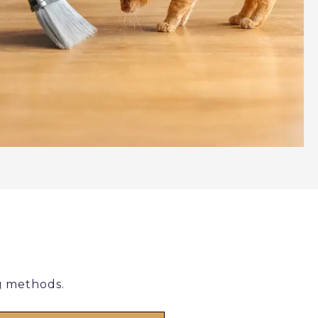
g methods.