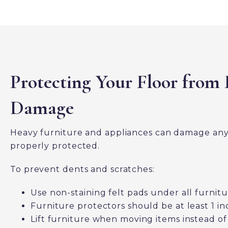
Protecting Your Floor from 
Damage
Heavy furniture and appliances can damage any f
properly protected.
To prevent dents and scratches:
Use non-staining felt pads under all furnitu
Furniture protectors should be at least 1 in
Lift furniture when moving items instead of 