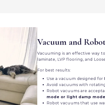
Vacuum and Robo
Vacuuming is an effective way t
laminate, LVP flooring, and Loose
For best results:
Use a vacuum designed for
Avoid vacuums with rotating 
Robot vacuums are acceptab
mode or light damp mode
Robot vacuums that use wa