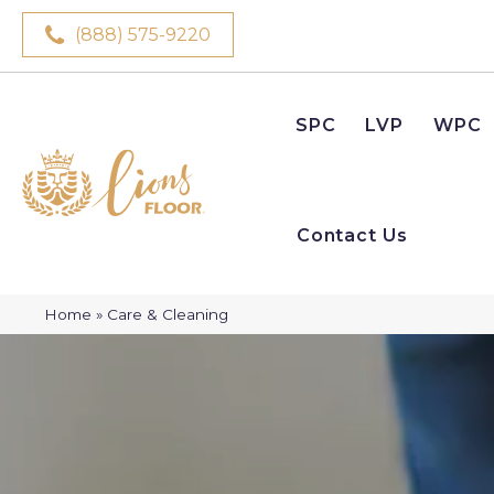
(888) 575-9220
SPC
LVP
WPC
Contact Us
Home
»
Care & Cleaning