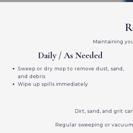
R
Maintaining you
Daily / As Needed
Sweep or dry mop to remove dust, sand,
and debris
Wipe up spills immediately
Dirt, sand, and grit 
Regular sweeping or vacuuming