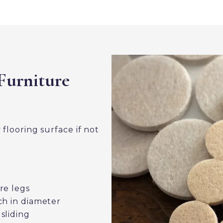
Furniture
looring surface if not
re legs
ch in diameter
sliding