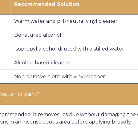
Recommended Solution
Warm water and pH-neutral vinyl cleaner
Denatured alcohol
Isopropyl alcohol diluted with distilled water
Alcohol-based cleaner
Non-abrasive cloth with vinyl cleaner
e, tar, or paint?
commended. It removes residue without damaging the su
ions in an inconspicuous area before applying broadly.