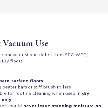
t Vacuum Use
o remove dust and debris from SPC, WPC,
 Lay floors.
hard surface floors
beater bars or stiff brush rollers
le for routine cleaning when used in
dry
 only
ter should
never leave standing moisture on