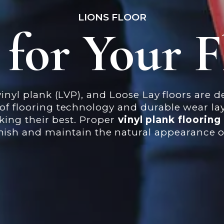
LIONS FLOOR
 for Your F
inyl plank (LVP), and Loose Lay floors are 
flooring technology and durable wear laye
oking their best. Proper
vinyl plank floorin
finish and maintain the natural appearance o