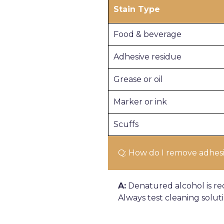
Stain Type
Food & beverage
Adhesive residue
Grease or oil
Marker or ink
Scuffs
Q: How do I remove adhesiv
A:
Denatured alcohol is re
Always test cleaning solut