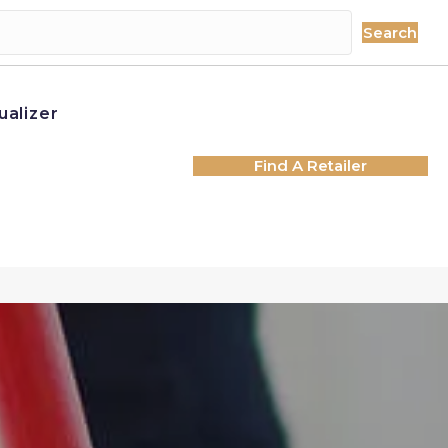
Search
ualizer
Find A Retailer