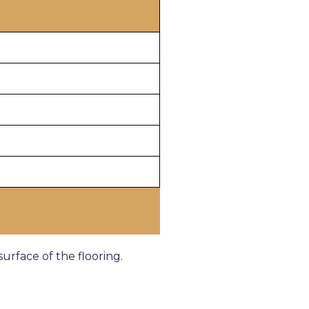
rface of the flooring.