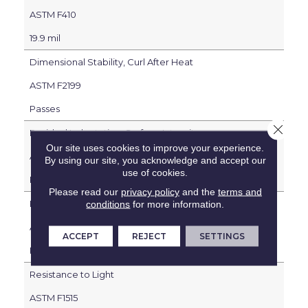
ASTM F410
19.9 mil
Dimensional Stability, Curl After Heat
ASTM F2199
Passes
Close 
Residual Indentation, Surface Integrity
Our site uses cookies to improve your experience.
ASTM F1914
By using our site, you acknowledge and accept our
use of cookies.
Passes
Please read our
privacy policy
and the
terms and
Resistance to Heat
conditions
for more information.
ASTM F1514
ACCEPT
REJECT
SETTINGS
Passes
Resistance to Light
ASTM F1515