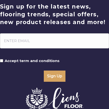
Sign up for the latest news,
flooring trends, special offers,
new product releases and more!
Accept term and conditions