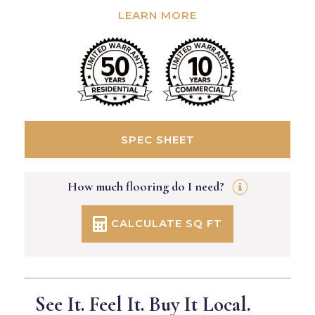
LEARN MORE
SPEC SHEET
How much flooring do I need?
CALCULATE SQ FT
See It. Feel It. Buy It Local.