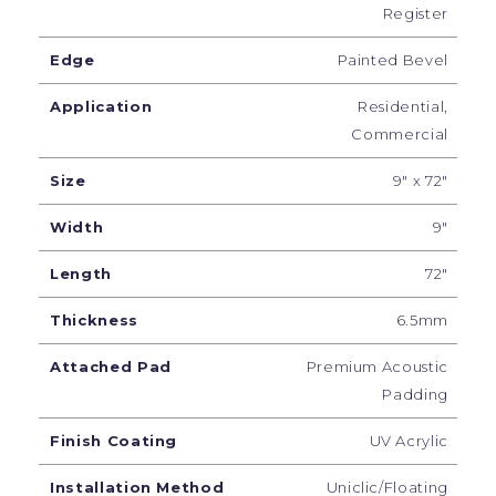
Register
Edge
Painted Bevel
Application
Residential,
Commercial
Size
9" x 72"
Width
9"
Length
72"
Thickness
6.5mm
Attached Pad
Premium Acoustic
Padding
Finish Coating
UV Acrylic
Installation Method
Uniclic/Floating