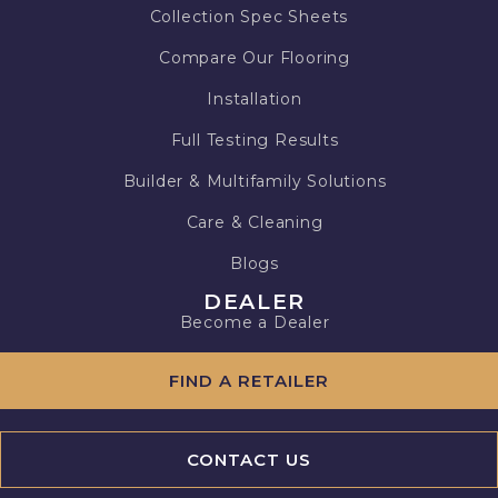
Collection Spec Sheets
Compare Our Flooring
Installation
Full Testing Results
Builder & Multifamily Solutions
Care & Cleaning
Blogs
DEALER
Become a Dealer
FIND A RETAILER
CONTACT US