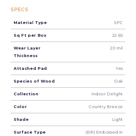
SPECS
Material Type
SPC
Sq Ft per Box
22.65
Wear Layer
20 mil
Thickness
Attached Pad
Yes
Species of Wood
Oak
Collection
Indoor Delight
Color
Country Breeze
Shade
Light
Surface Type
(EIR) Embossed in