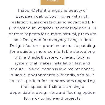
SHARE
Indoor Delight brings the beauty of
European oak to your home with rich,
realistic visuals created using advanced EIR
(Embossed-in-Register) technology and 8–10
pattern repeats for a more natural, premium
look. Designed for everyday living, Indoor
Delight features premium acoustic padding
for a quieter, more comfortable step, along
with a Uniclic® state-of-the-art locking
system that makes installation fast and
secure. This collection is low-maintenance,
durable, environmentally friendly, and built
to last—perfect for homeowners upgrading
their space or builders seeking a
dependable, design-forward flooring option
for mid- to high-end projects.