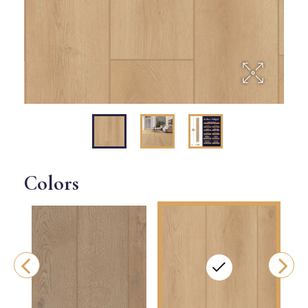
Colors