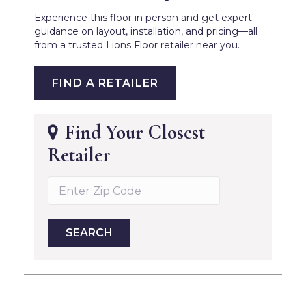
Experience this floor in person and get expert
guidance on layout, installation, and pricing—all
from a trusted Lions Floor retailer near you.
FIND A RETAILER
Find Your Closest
Retailer