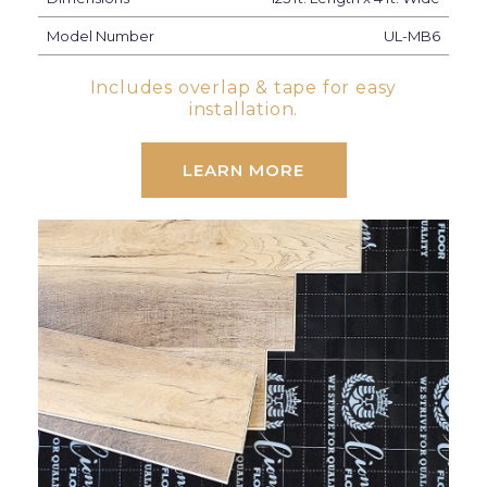
Model Number
UL-MB6
Includes overlap & tape for easy
installation.
LEARN MORE