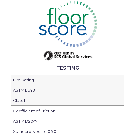
TESTING
Fire Rating
ASTM E648
Class 1
Coefficient of Friction
ASTM D2047
Standard Neolite 0.90