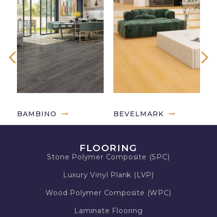
BAMBINO
BEVELMARK
G
FLOORING
Stone Polymer Composite (SPC)
Luxury Vinyl Plank (LVP)
Wood Polymer Composite (WPC)
Laminate Flooring