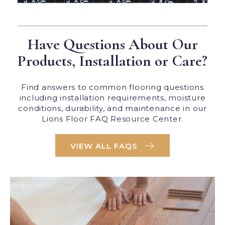
Have Questions About Our
Products, Installation or Care?
Find answers to common flooring questions
including installation requirements, moisture
conditions, durability, and maintenance in our
Lions Floor FAQ Resource Center.
VIEW ALL FAQS