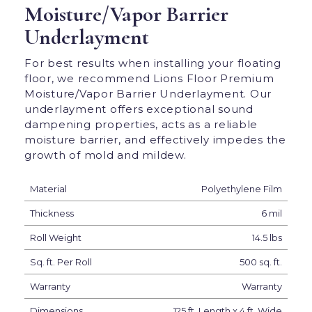
Moisture/Vapor Barrier
Underlayment
For best results when installing your floating
floor, we recommend Lions Floor Premium
Moisture/Vapor Barrier Underlayment. Our
underlayment offers exceptional sound
dampening properties, acts as a reliable
moisture barrier, and effectively impedes the
growth of mold and mildew.
Material
Polyethylene Film
Thickness
6 mil
Roll Weight
14.5 lbs
Sq. ft. Per Roll
500 sq. ft.
Warranty
Warranty
Dimensions
125 ft. Length x 4 ft. Wide