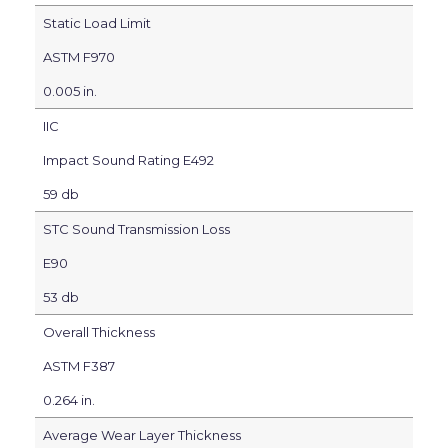
Static Load Limit
ASTM F970
0.005 in.
IIC
Impact Sound Rating E492
59 db
STC Sound Transmission Loss
E90
53 db
Overall Thickness
ASTM F387
0.264 in.
Average Wear Layer Thickness