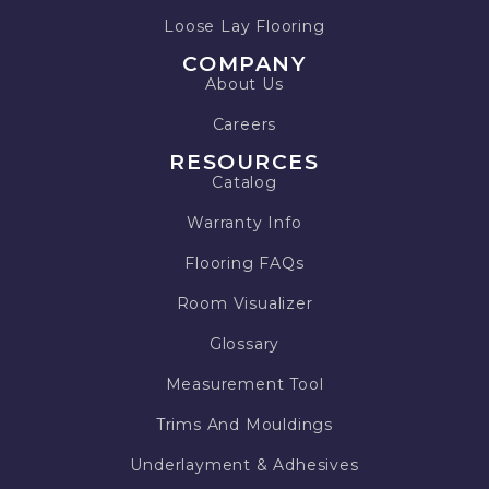
Loose Lay Flooring
COMPANY
About Us
Careers
RESOURCES
Catalog
Warranty Info
Flooring FAQs
Room Visualizer
Glossary
Measurement Tool
Trims And Mouldings
Underlayment & Adhesives