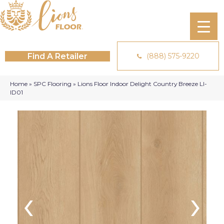
Find A Retailer
(888) 575-9220
Home
»
SPC Flooring
»
Lions Floor Indoor Delight Country Breeze LI-
ID01
‹
›