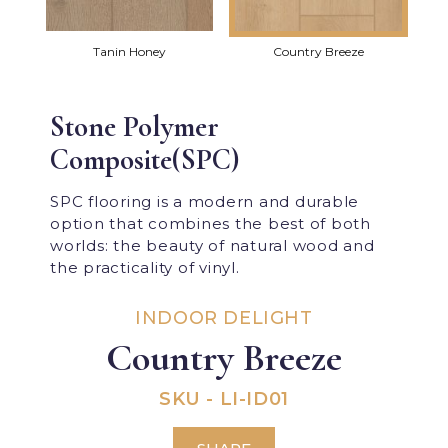
Tanin Honey
Country Breeze
Stone Polymer
Composite(SPC)
SPC flooring is a modern and durable
option that combines the best of both
worlds: the beauty of natural wood and
the practicality of vinyl.
INDOOR DELIGHT
Country Breeze
SKU - LI-ID01