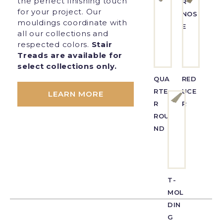
the perfect finishing touch
R
for your project. Our
NOS
mouldings coordinate with
E
all our collections and
respected colors.
Stair
Treads are available for
select collections only.
QUA
RED
RTE
UCE
LEARN MORE
R
R
ROU
ND
T-
MOL
DIN
G