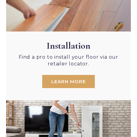
Installation
Find a pro to install your floor via our
retailer locator.
LEARN MORE