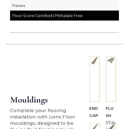
Passes
Floor Score Certified | Phthalate Free
Mouldings
END
FLU
Complete your flooring
CAP
SH
installation with Lions Floor
STAI
mouldings, designed to be