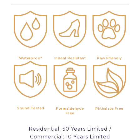
Waterproof
Indent Resistant
Paw Friendly
Sound Tested
Formaldehyde
Phthalate Free
Free
Residential: 50 Years Limited /
Commercial: 10 Years Limited