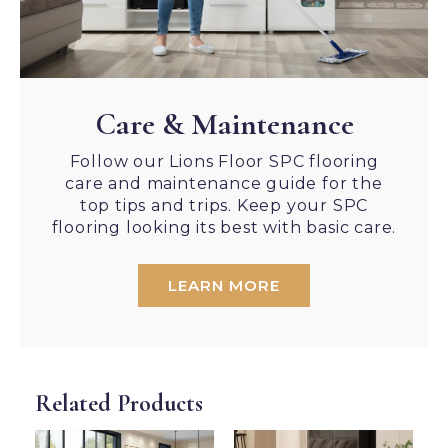
Care & Maintenance
Follow our Lions Floor SPC flooring
care and maintenance guide for the
top tips and trips. Keep your SPC
flooring looking its best with basic care.
LEARN MORE
Related Products