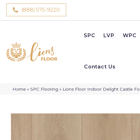
(888) 575-9220
SPC
LVP
WPC
Contact Us
Home
»
SPC Flooring
»
Lions Floor Indoor Delight Castle F