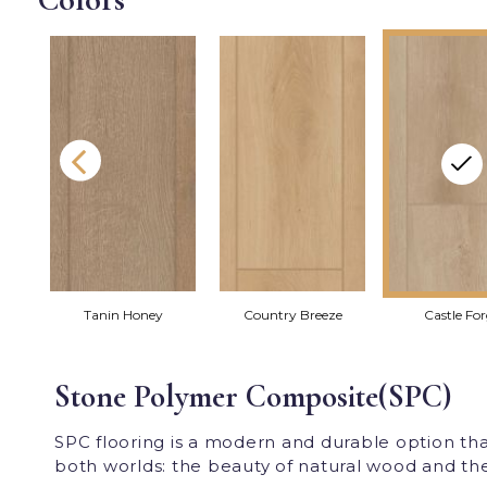
Tanin Honey
Country Breeze
Castle Fo
Stone Polymer Composite(SPC)
SPC flooring is a modern and durable option th
both worlds: the beauty of natural wood and the p