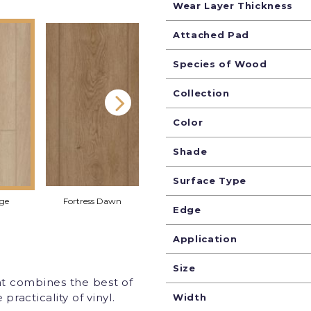
Wear Layer Thickness
Attached Pad
Species of Wood
Collection
Color
Shade
Surface Type
rge
Fortress Dawn
Homewood Waltz
Shorelin
Edge
Application
Size
at combines the best of
racticality of vinyl.
Width