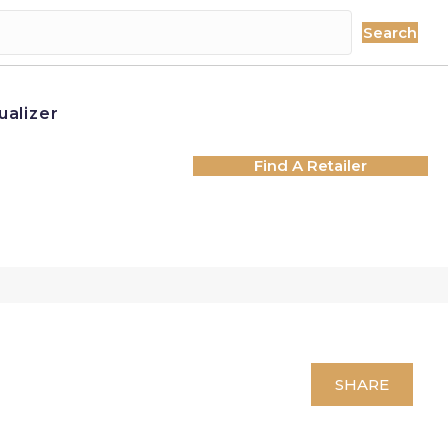
Search
ualizer
Find A Retailer
SHARE