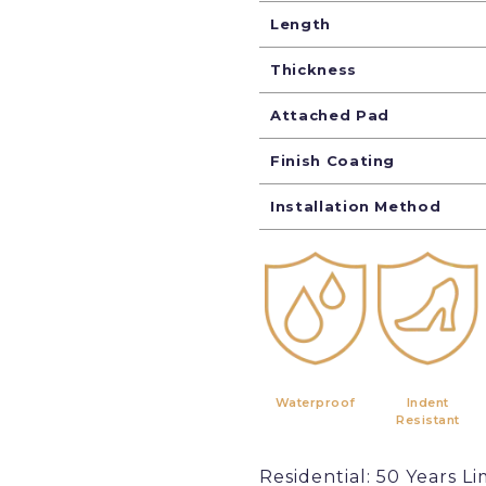
Length
Thickness
Attached Pad
Finish Coating
Installation Method
Waterproof
Indent
Resistant
Residential: 50 Years Li