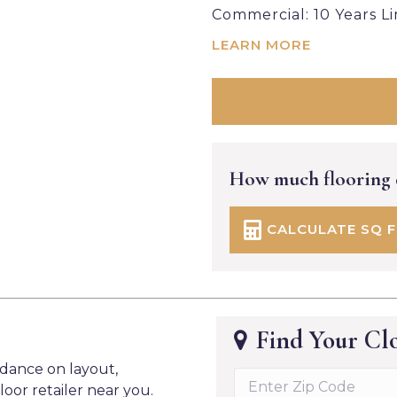
Commercial: 10 Years L
LEARN MORE
How much flooring
CALCULATE SQ 
Find Your Clo
idance on layout,
loor retailer near you.