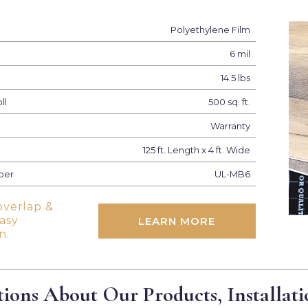
Polyethylene Film
6 mil
14.5 lbs
ll
500 sq. ft.
Warranty
125 ft. Length x 4 ft. Wide
ber
UL-MB6
overlap &
easy
LEARN MORE
n.
ions About Our Products, Installati