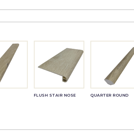
FLUSH STAIR NOSE
QUARTER ROUND