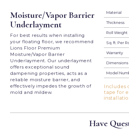
Moisture/Vapor Barrier
Material
Underlayment
Thickness
Roll Weight
For best results when installing
your floating floor, we recommend
Sq. ft. Per Ro
Lions Floor Premium
Warranty
Moisture/Vapor Barrier
Underlayment. Our underlayment
Dimensions
offers exceptional sound
dampening properties, acts as a
Model Num
reliable moisture barrier, and
effectively impedes the growth of
Includes 
mold and mildew.
tape for 
installatio
Have Quest