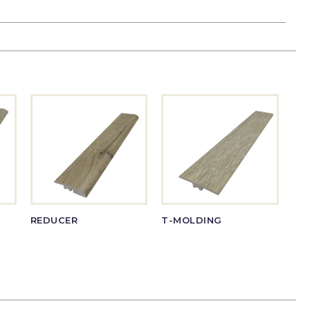
REDUCER
T-MOLDING