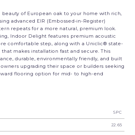
e beauty of European oak to your home with rich,
 using advanced EIR (Embossed-in-Register)
ern repeats for a more natural, premium look.
ving, Indoor Delight features premium acoustic
re comfortable step, along with a Uniclic® state-
 that makes installation fast and secure. This
ance, durable, environmentally friendly, and built
owners upgrading their space or builders seeking
ward flooring option for mid- to high-end
SPC
22.65