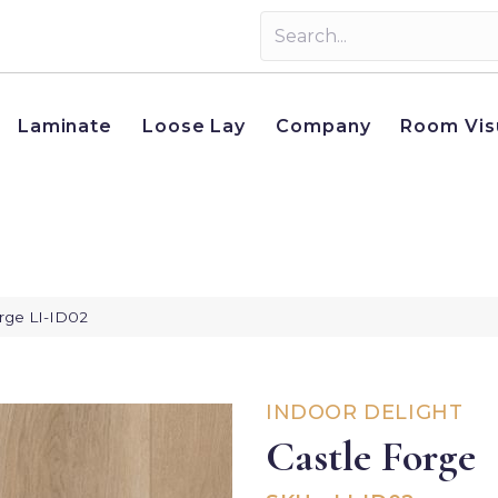
Laminate
Loose Lay
Company
Room Vis
orge LI-ID02
INDOOR DELIGHT
Castle Forge