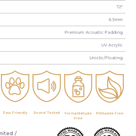
72"
6.5mm
Premium Acoustic Padding
UV Acrylic
Uniclic/Floating
Paw Friendly
Sound Tested
Formaldehyde
Phthalate Free
Free
mited /