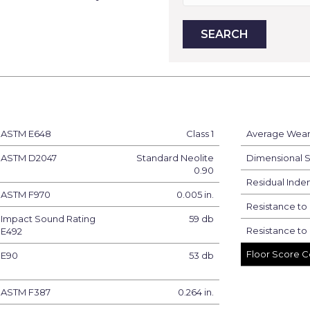
ASTM E648
Class 1
Average Wear 
ASTM D2047
Standard Neolite
Dimensional St
0.90
Residual Inden
ASTM F970
0.005 in.
Resistance to
Impact Sound Rating
59 db
Resistance to 
E492
Floor Score Ce
E90
53 db
ASTM F387
0.264 in.