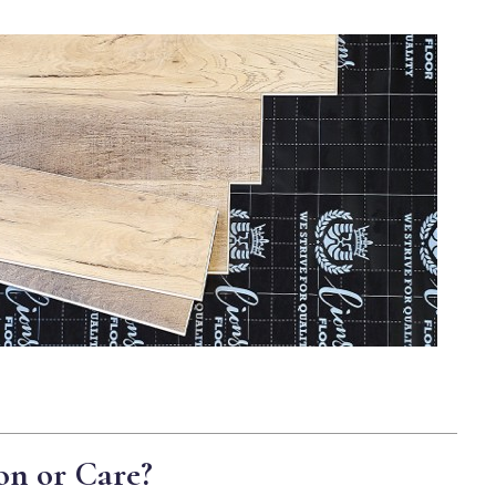
on or Care?