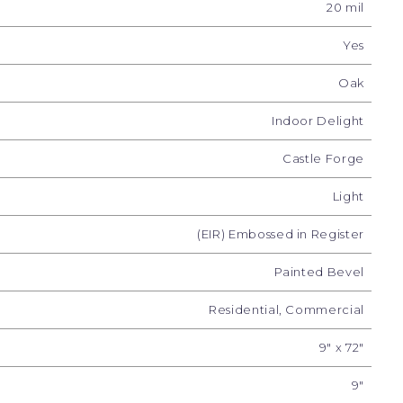
20 mil
Yes
Oak
Indoor Delight
Castle Forge
Light
(EIR) Embossed in Register
e Décor
Woodland Charm
Forest Timber
Pea
Painted Bevel
Residential, Commercial
9" x 72"
9"