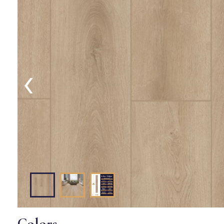
‹
Colors