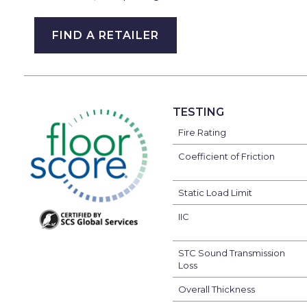
FIND A RETAILER
TESTING
Fire Rating
Coefficient of Friction
Static Load Limit
IIC
STC Sound Transmission
Loss
Overall Thickness