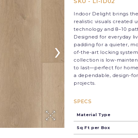
SKU - LI-ID02
Indoor Delight brings th
realistic visuals created
technology and 8–10 patt
Designed for everyday li
›
padding for a quieter, mo
of-the-art locking system
collection is low-mainten
to last—perfect for home
a dependable, design-for
projects.
SPECS
Material Type
Sq Ft per Box