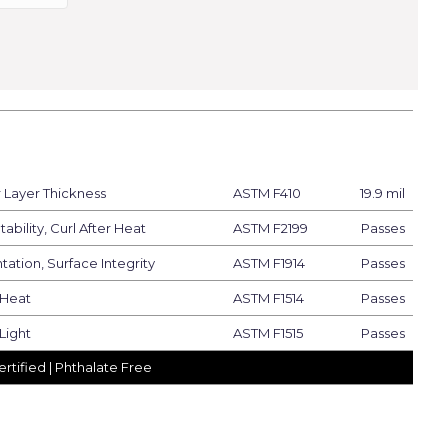
Layer Thickness
ASTM F410
19.9 mil
ability, Curl After Heat
ASTM F2199
Passes
tation, Surface Integrity
ASTM F1914
Passes
 Heat
ASTM F1514
Passes
Light
ASTM F1515
Passes
rtified | Phthalate Free