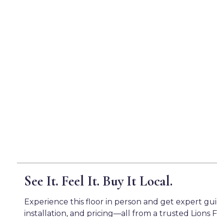
See It. Feel It. Buy It Local.
Experience this floor in person and get expert gu
installation, and pricing—all from a trusted Lions F