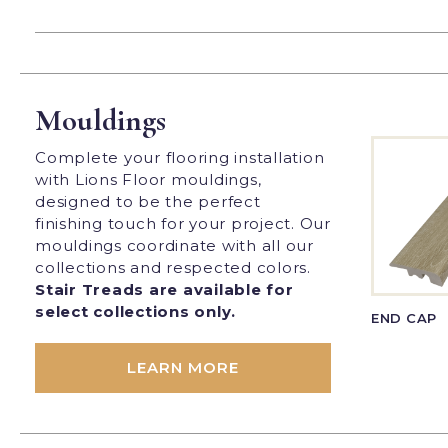
Mouldings
Complete your flooring installation
with Lions Floor mouldings,
designed to be the perfect
finishing touch for your project. Our
mouldings coordinate with all our
collections and respected colors.
Stair Treads are available for
select collections only.
END CAP
LEARN MORE