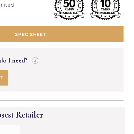
imited
SPEC SHEET
 do I need?
FT
sest Retailer