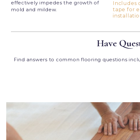
effectively impedes the growth of
Includes 
mold and mildew.
tape for 
installatio
Have Quest
Find answers to common flooring questions includ