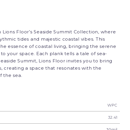
 Lions Floor’s Seaside Summit Collection, where
thmic tides and majestic coastal vibes. This
he essence of coastal living, bringing the serene
to your space. Each plank tells a tale of sea-
easide Summit, Lions Floor invites you to bring
, creating a space that resonates with the
f the sea.
WPC
32.41
30mil