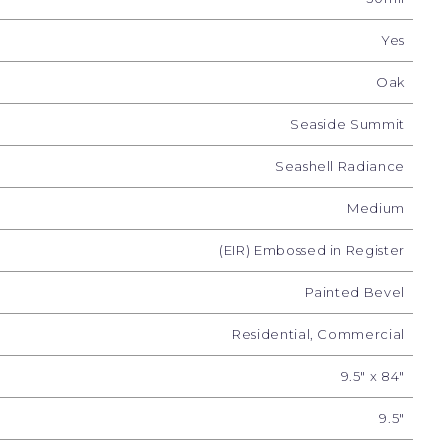
Yes
Oak
Seaside Summit
Seashell Radiance
Medium
(EIR) Embossed in Register
 Luster
Sunrise Sparkle
Marine Sheen
Painted Bevel
Residential, Commercial
9.5" x 84"
9.5"