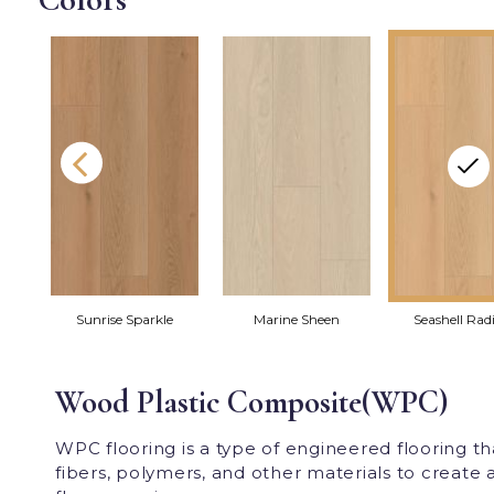
r
Sunrise Sparkle
Marine Sheen
Seashell Rad
Wood Plastic Composite(WPC)
WPC flooring is a type of engineered flooring 
fibers, polymers, and other materials to create a