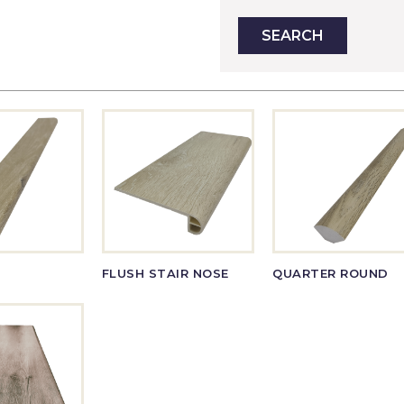
FLUSH STAIR NOSE
QUARTER ROUND