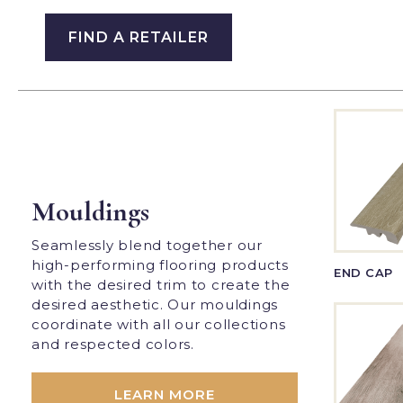
FIND A RETAILER
Mouldings
Seamlessly blend together our
high-performing flooring products
END CAP
with the desired trim to create the
desired aesthetic. Our mouldings
coordinate with all our collections
and respected colors.
LEARN MORE