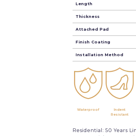
Length
Thickness
Attached Pad
Finish Coating
Installation Method
Waterproof
Indent
Resistant
Residential: 50 Years Li