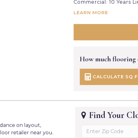
Commercial: 10 Years L
LEARN MORE
How much flooring
CALCULATE SQ 
Find Your Clo
idance on layout,
loor retailer near you.