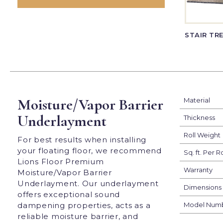
STAIR TR
Moisture/Vapor Barrier
Material
Underlayment
Thickness
Roll Weight
For best results when installing
your floating floor, we recommend
Sq. ft. Per Ro
Lions Floor Premium
Warranty
Moisture/Vapor Barrier
Underlayment. Our underlayment
Dimensions
offers exceptional sound
dampening properties, acts as a
Model Num
reliable moisture barrier, and