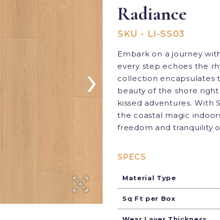
Radiance
SKU - LI-SS03
Embark on a journey with
›
every step echoes the rhy
collection encapsulates t
beauty of the shore right 
kissed adventures. With S
the coastal magic indoors
freedom and tranquility o
SPECS
Material Type
Sq Ft per Box
Wear Layer Thickness