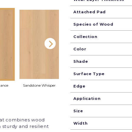
Attached Pad
Species of Wood
Collection
Color
Shade
Surface Type
iance
Sandstone Whisper
Pebble Shimmer
Seaglass
Edge
Application
Size
that combines wood
Width
 sturdy and resilient