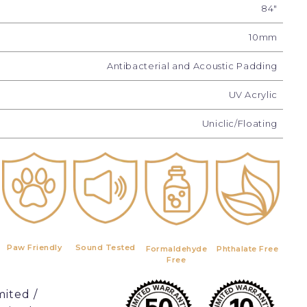
84"
10mm
Antibacterial and Acoustic Padding
UV Acrylic
Uniclic/Floating
Paw Friendly
Sound Tested
Formaldehyde
Phthalate Free
Free
mited /