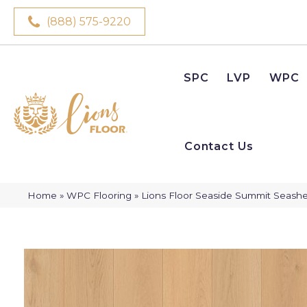
(888) 575-9220
SPC
LVP
WPC
Contact Us
Home
»
WPC Flooring
»
Lions Floor Seaside Summit Seashe