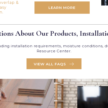
overlap &
easy
LEARN MORE
n.
ions About Our Products, Installati
ing installation requirements, moisture conditions, d
Resource Center.
VIEW ALL FAQS