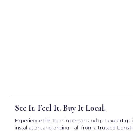
See It. Feel It. Buy It Local.
Experience this floor in person and get expert gu
installation, and pricing—all from a trusted Lions F