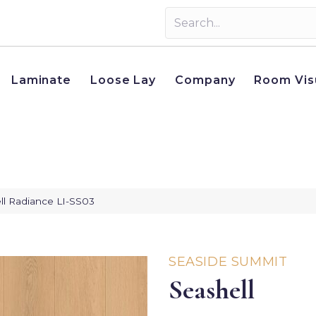
Laminate
Loose Lay
Company
Room Vis
ll Radiance LI-SS03
SEASIDE SUMMIT
Seashell