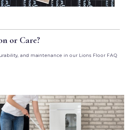
on or Care?
urability, and maintenance in our Lions Floor FAQ