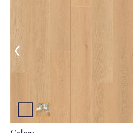
‹
Colors