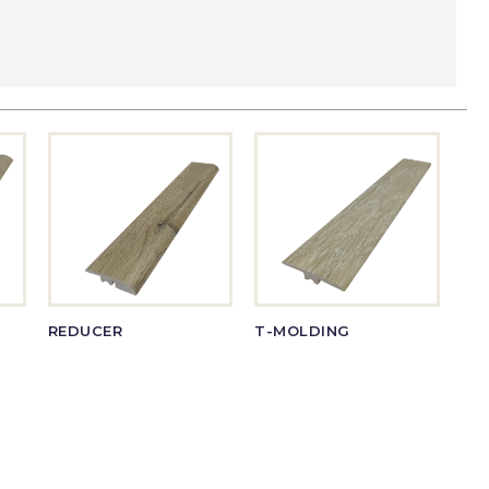
REDUCER
T-MOLDING