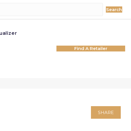
Search
ualizer
Find A Retailer
SHARE