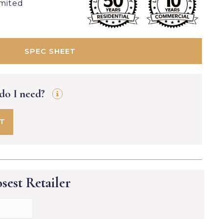
imited
SPEC SHEET
 do I need?
FT
sest Retailer