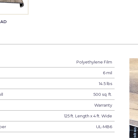
EAD
Polyethylene Film
6 mil
14.5 lbs
ll
500 sq. ft.
Warranty
125 ft. Length x 4 ft. Wide
ber
UL-MB6