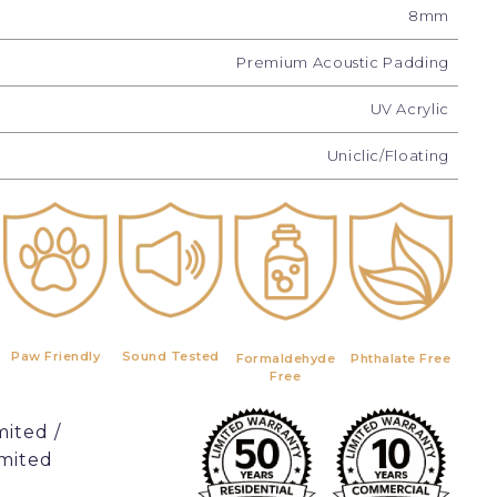
8mm
Premium Acoustic Padding
UV Acrylic
Uniclic/Floating
Paw Friendly
Sound Tested
Formaldehyde
Phthalate Free
Free
mited /
imited