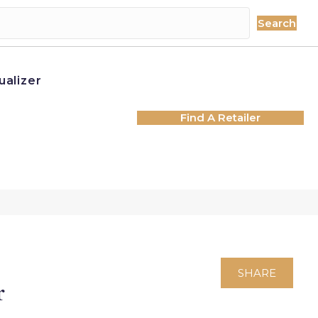
Search
ualizer
Find A Retailer
SHARE
r