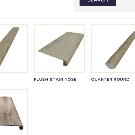
FLUSH STAIR NOSE
QUARTER ROUND