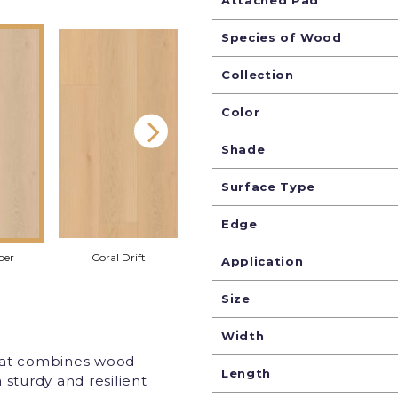
Attached Pad
Species of Wood
Collection
Color
Shade
Surface Type
Edge
per
Coral Drift
Harbor Mist
Mornin
Application
Size
Width
that combines wood
Length
 sturdy and resilient