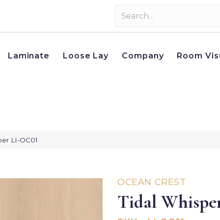
Laminate
Loose Lay
Company
Room Vis
per LI-OC01
OCEAN CREST
Tidal Whispe