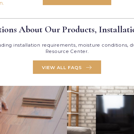
n.
ions About Our Products, Installati
ing installation requirements, moisture conditions, d
Resource Center.
VIEW ALL FAQS