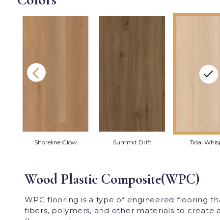
Shoreline Glow
Summit Drift
Tidal Whis
Wood Plastic Composite(WPC)
WPC flooring is a type of engineered flooring 
fibers, polymers, and other materials to create a