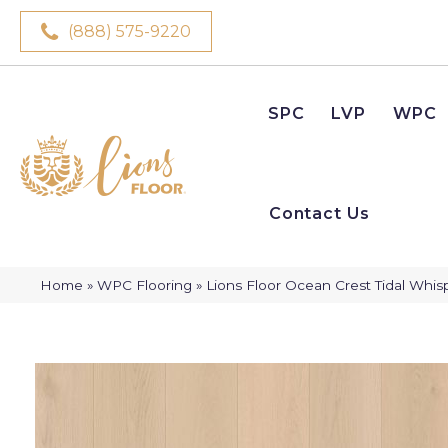
(888) 575-9220
SPC
LVP
WPC
Contact Us
Home
»
WPC Flooring
»
Lions Floor Ocean Crest Tidal Whis