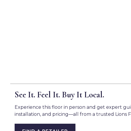
See It. Feel It. Buy It Local.
Experience this floor in person and get expert gu
installation, and pricing—all from a trusted Lions F