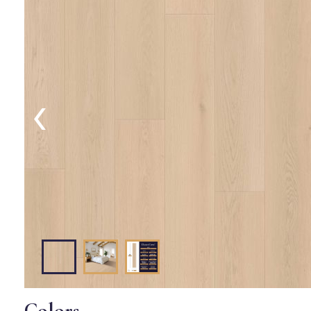
‹
Colors