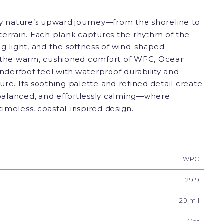
by nature’s upward journey—from the shoreline to
terrain. Each plank captures the rhythm of the
g light, and the softness of wind-shaped
h the warm, cushioned comfort of WPC, Ocean
underfoot feel with waterproof durability and
re. Its soothing palette and refined detail create
, balanced, and effortlessly calming—where
imeless, coastal-inspired design.
WPC
29.9
20 mil