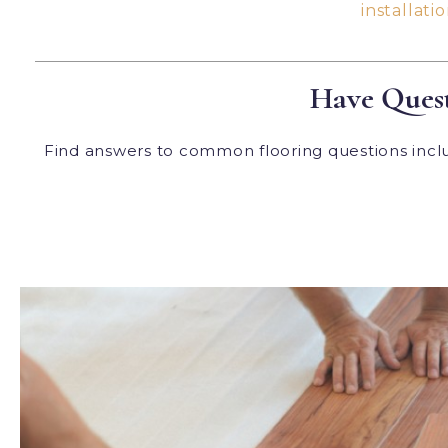
installatio
Have Quest
Find answers to common flooring questions includ