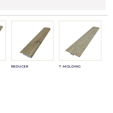
REDUCER
T-MOLDING