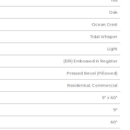
Yes
Oak
Ocean Crest
Tidal Whisper
Light
(EIR) Embossed in Register
Pressed Bevel (Pillowed)
g Tide
Shoreline Glow
Summit Drift
Tid
Residential, Commercial
9" x 60"
9"
60"