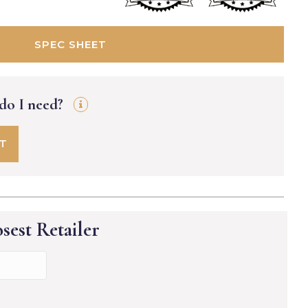
SPEC SHEET
 do I need?
FT
sest Retailer