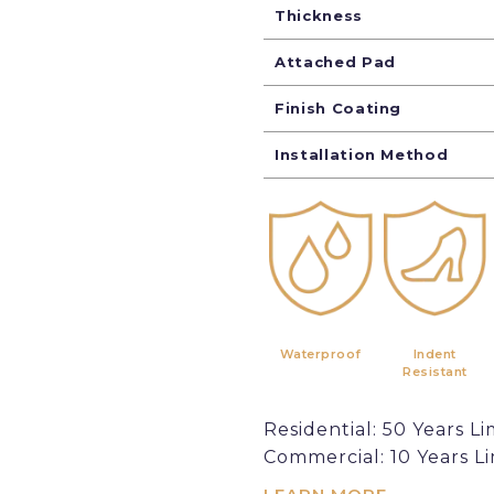
Thickness
Attached Pad
Finish Coating
Installation Method
Waterproof
Indent
Resistant
Residential: 50 Years Li
Commercial: 10 Years L