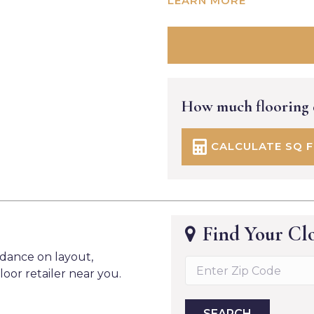
LEARN MORE
How much flooring
CALCULATE SQ 
Find Your Clo
idance on layout,
loor retailer near you.