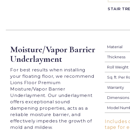
STAIR TR
Moisture/Vapor Barrier
Material
Underlayment
Thickness
Roll Weight
For best results when installing
your floating floor, we recommend
Sq. ft. Per Ro
Lions Floor Premium
Warranty
Moisture/Vapor Barrier
Underlayment. Our underlayment
Dimensions
offers exceptional sound
dampening properties, acts as a
Model Num
reliable moisture barrier, and
effectively impedes the growth of
Includes 
mold and mildew.
tape for 