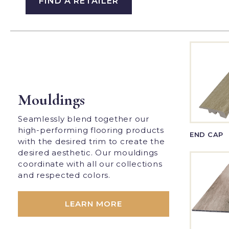
FIND A RETAILER
Mouldings
Seamlessly blend together our
high-performing flooring products
END CAP
with the desired trim to create the
desired aesthetic. Our mouldings
coordinate with all our collections
and respected colors.
LEARN MORE