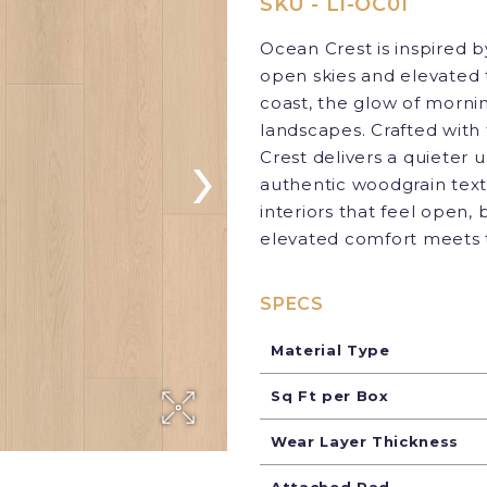
SKU - LI-OC01
Ocean Crest is inspired 
open skies and elevated 
coast, the glow of mornin
landscapes. Crafted wit
›
Crest delivers a quieter 
authentic woodgrain textu
interiors that feel open
elevated comfort meets t
SPECS
Material Type
Sq Ft per Box
Wear Layer Thickness