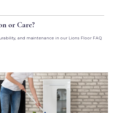
on or Care?
urability, and maintenance in our Lions Floor FAQ