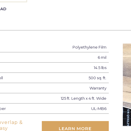
EAD
Polyethylene Film
6 mil
14.5 lbs
ll
500 sq. ft.
Warranty
125 ft. Length x 4 ft. Wide
ber
UL-MB6
overlap &
easy
LEARN MORE